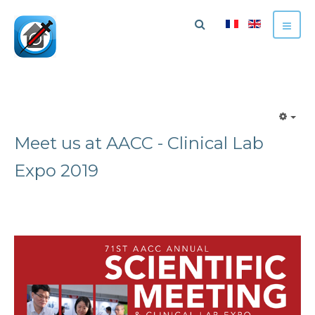
Meet us at AACC - Clinical Lab
Expo 2019