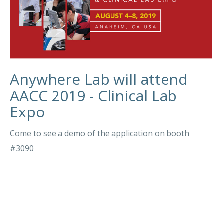
Anywhere Lab will attend
AACC 2019 - Clinical Lab
Expo
Come to see a demo of the application on booth
#3090